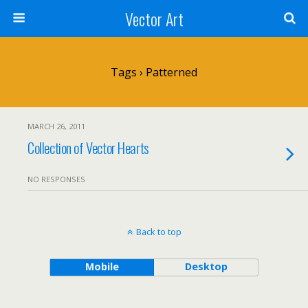
Vector Art
Tags › Patterned
MARCH 26, 2011
Collection of Vector Hearts
NO RESPONSES
Back to top
Mobile
Desktop