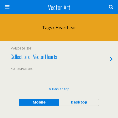
Vector Art
Tags › Heartbeat
MARCH 26, 2011
Collection of Vector Hearts
NO RESPONSES
Back to top
Mobile
Desktop