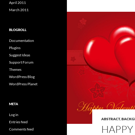
April 2011
March 2011
BLOGROLL
Documentation
Plugins
Suggest Ideas
Support Forum
Themes
WordPress Blog
WordPress Planet
META
Log in
ABSTRACT
,
BACKG
Entries feed
HAPPY 
Comments feed