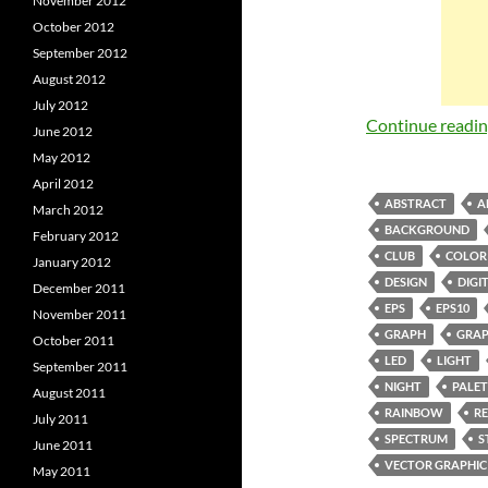
November 2012
October 2012
September 2012
August 2012
July 2012
Continue readi
June 2012
May 2012
April 2012
ABSTRACT
A
March 2012
BACKGROUND
February 2012
CLUB
COLOR
January 2012
DESIGN
DIGI
December 2011
EPS
EPS10
November 2011
GRAPH
GRAP
October 2011
LED
LIGHT
September 2011
NIGHT
PALET
August 2011
RAINBOW
R
July 2011
SPECTRUM
S
June 2011
VECTOR GRAPHIC
May 2011