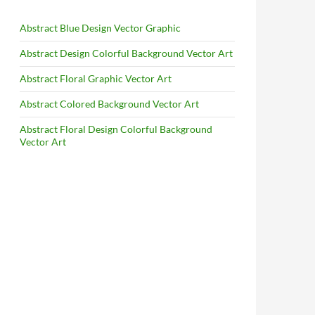
Abstract Blue Design Vector Graphic
Abstract Design Colorful Background Vector Art
Abstract Floral Graphic Vector Art
Abstract Colored Background Vector Art
Abstract Floral Design Colorful Background
Vector Art