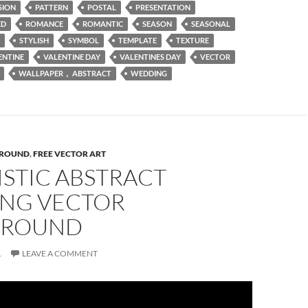
SION
PATTERN
POSTAL
PRESENTATION
ED
ROMANCE
ROMANTIC
SEASON
SEASONAL
STYLISH
SYMBOL
TEMPLATE
TEXTURE
ENTINE
VALENTINE DAY
VALENTINES DAY
VECTOR
WALLPAPER， ABSTRACT
WEDDING
ROUND
,
FREE VECTOR ART
STIC ABSTRACT
NG VECTOR
GROUND
1
LEAVE A COMMENT