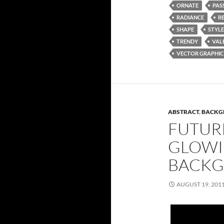
ORNATE
PAS
RADIANCE
R
SHAPE
STYLE
TRENDY
VAL
VECTOR GRAPHIC
ABSTRACT
,
BACKG
FUTURI
GLOWI
BACK
AUGUST 19, 201