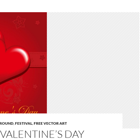
ROUND
,
FESTIVAL
,
FREE VECTOR ART
VALENTINE’S DAY