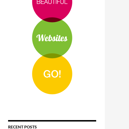
RECENT POSTS