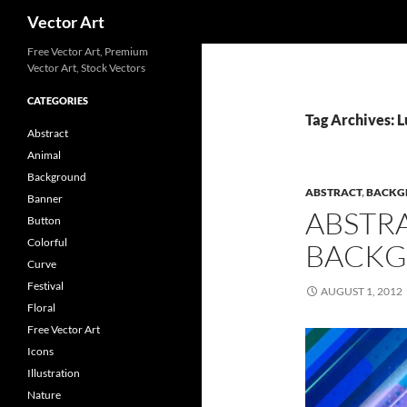
Search
Vector Art
Free Vector Art, Premium
Vector Art, Stock Vectors
CATEGORIES
Tag Archives: 
Abstract
Animal
Background
ABSTRACT
,
BACKG
Banner
ABSTR
Button
Colorful
BACKG
Curve
Festival
AUGUST 1, 2012
Floral
Free Vector Art
Icons
Illustration
Nature