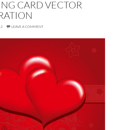
ING CARD VECTOR
RATION
12
LEAVE A COMMENT