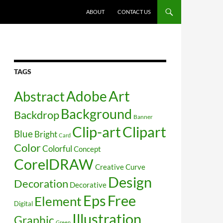
SKIP TO CONTENT
ABOUT
CONTACT US
TAGS
Art
Abstract
Adobe
Background
Backdrop
Banner
Clip-art
Clipart
Blue
Bright
Card
Color
Colorful
Concept
CorelDRAW
Creative
Curve
Design
Decoration
Decorative
Free
Eps
Element
Digital
Illustration
Graphic
Green