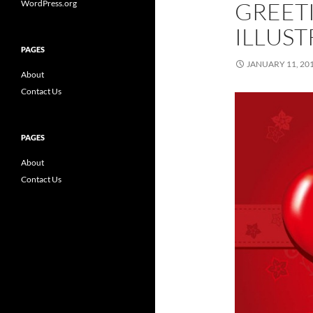
GREET
WordPress.org
ILLUST
PAGES
JANUARY 11, 20
About
Contact Us
PAGES
About
Contact Us