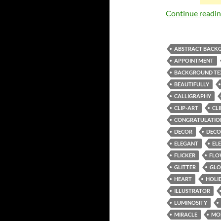
Continue readi
ABSTRACT BACK
APPOINTMENT
BACKGROUND TE
BEAUTIFULLY
CALLIGRAPHY
CLIP-ART
CL
CONGRATULATIO
DECOR
DECO
ELEGANT
EL
FLICKER
FLO
GLITTER
GL
HEART
HOLI
ILLUSTRATOR
LUMINOSITY
MIRACLE
MO