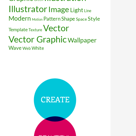
Illustrator
Image
Light
Line
Modern
Style
Pattern
Shape
Space
Motion
Vector
Template
Texture
Vector Graphic
Wallpaper
Wave
White
Web