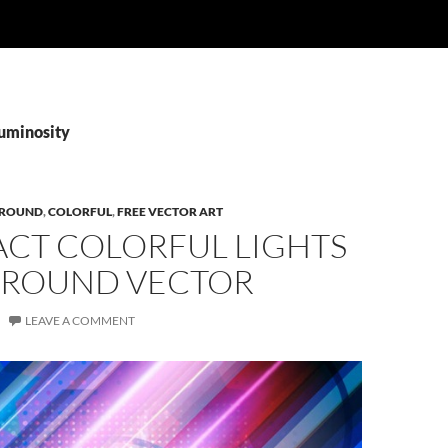
Luminosity
ROUND
,
COLORFUL
,
FREE VECTOR ART
ACT COLORFUL LIGHTS
ROUND VECTOR
LEAVE A COMMENT