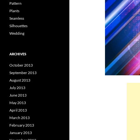
Pattern
Plants
Seamless
Silhouettes
Wedding
ARCHIVES
October 2013
September 2013
August 2013
July 2013
June 2013
May 2013
April 2013
March 2013
February 2013
January 2013