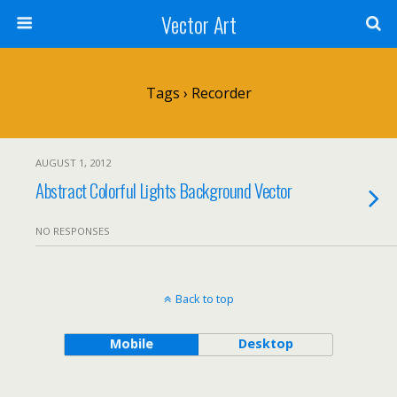
Vector Art
Tags › Recorder
AUGUST 1, 2012
Abstract Colorful Lights Background Vector
NO RESPONSES
Back to top
Mobile
Desktop