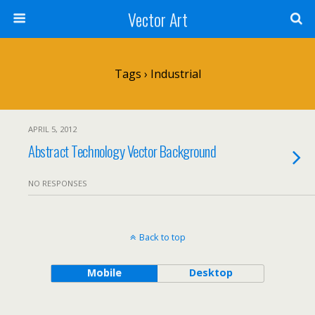
Vector Art
Tags › Industrial
APRIL 5, 2012
Abstract Technology Vector Background
NO RESPONSES
Back to top
Mobile
Desktop