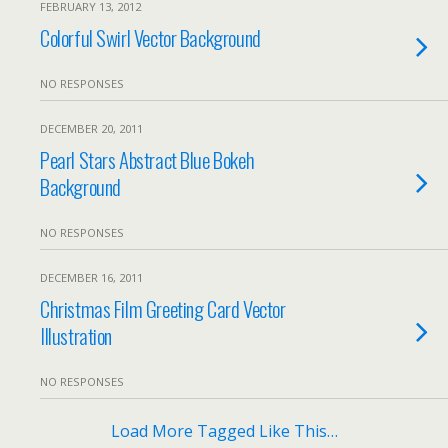
FEBRUARY 13, 2012
Colorful Swirl Vector Background
NO RESPONSES
DECEMBER 20, 2011
Pearl Stars Abstract Blue Bokeh
Background
NO RESPONSES
DECEMBER 16, 2011
Christmas Film Greeting Card Vector
Illustration
NO RESPONSES
Load More Tagged Like This…