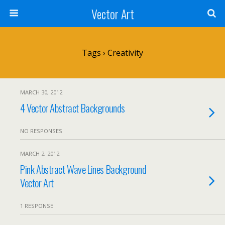
Vector Art
Tags › Creativity
MARCH 30, 2012
4 Vector Abstract Backgrounds
NO RESPONSES
MARCH 2, 2012
Pink Abstract Wave Lines Background
Vector Art
1 RESPONSE