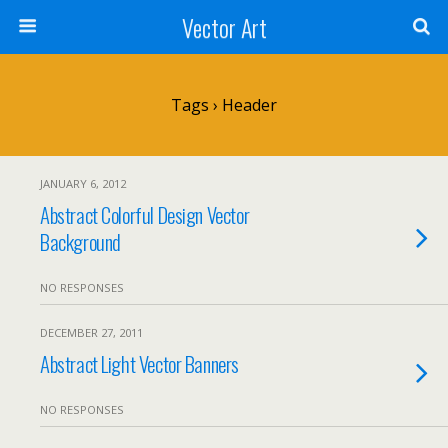
Vector Art
Tags › Header
JANUARY 6, 2012
Abstract Colorful Design Vector
Background
NO RESPONSES
DECEMBER 27, 2011
Abstract Light Vector Banners
NO RESPONSES