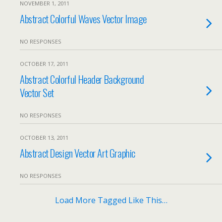
NOVEMBER 1, 2011
Abstract Colorful Waves Vector Image
NO RESPONSES
OCTOBER 17, 2011
Abstract Colorful Header Background
Vector Set
NO RESPONSES
OCTOBER 13, 2011
Abstract Design Vector Art Graphic
NO RESPONSES
Load More Tagged Like This…