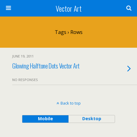
Vector Art
Tags › Rows
JUNE 19, 2011
Glowing Halftone Dots Vector Art
NO RESPONSES
Back to top
Mobile
Desktop