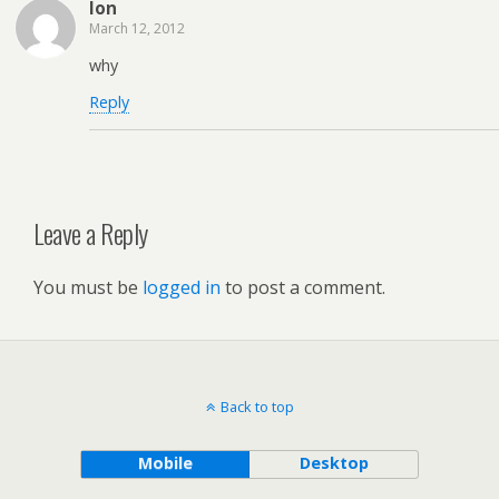
lon
March 12, 2012
why
Reply
Leave a Reply
You must be
logged in
to post a comment.
Back to top
Mobile
Desktop