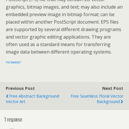
graphics, bitmap images, and text; may also include an
embedded preview image in bitmap format; can be
placed within another PostScript document. EPS files
are supported by several different drawing programs
and vector graphic editing applications. They are
often used as a standard means for transferring
image data between different operating systems.
Free Download !
Previous Post
Next Post
Free Abstract Background
Free Seamless Floral Vector
Vector Art
Background
1 response