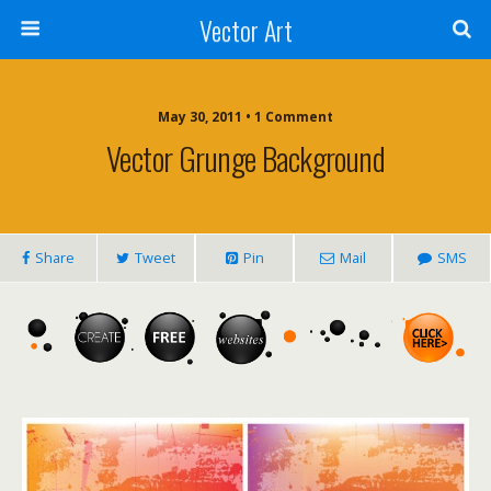
Vector Art
May 30, 2011 • 1 Comment
Vector Grunge Background
Share
Tweet
Pin
Mail
SMS