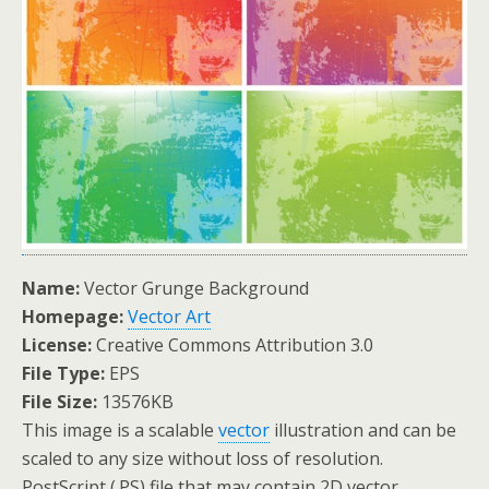
Name:
Vector Grunge Background
Homepage:
Vector Art
License:
Creative Commons Attribution 3.0
File Type:
EPS
File Size:
13576KB
This image is a scalable
vector
illustration and can be
scaled to any size without loss of resolution.
PostScript (.PS) file that may contain 2D vector