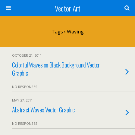
Vector Art
Tags › Waving
OCTOBER 21, 2011
Colorful Waves on Black Background Vector
Graphic
NO RESPONSES
MAY 27, 2011
Abstract Waves Vector Graphic
NO RESPONSES