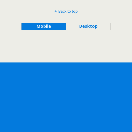
Back to top
Mobile
Desktop