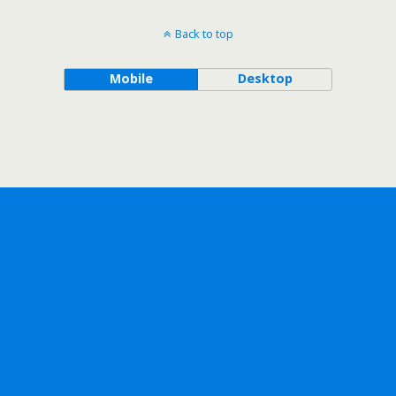
Back to top
Mobile
Desktop