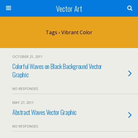
Vector Art
Tags › Vibrant Color
OCTOBER 21, 2011
Colorful Waves on Black Background Vector
Graphic
NO RESPONSES
MAY 27, 2011
Abstract Waves Vector Graphic
NO RESPONSES