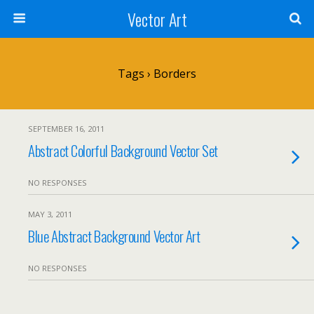
Vector Art
Tags › Borders
SEPTEMBER 16, 2011
Abstract Colorful Background Vector Set
NO RESPONSES
MAY 3, 2011
Blue Abstract Background Vector Art
NO RESPONSES