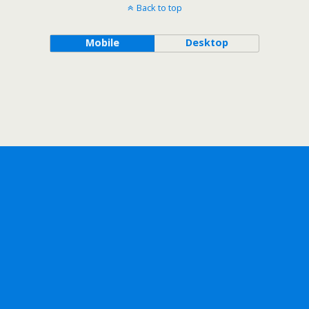
Back to top
Mobile
Desktop