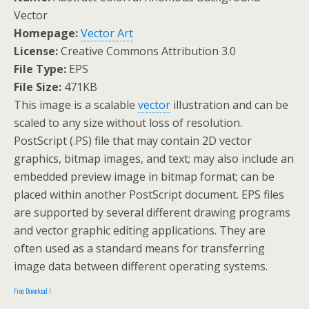
Vector
Homepage:
Vector Art
License:
Creative Commons Attribution 3.0
File Type:
EPS
File Size:
471KB
This image is a scalable
vector
illustration and can be
scaled to any size without loss of resolution.
PostScript (.PS) file that may contain 2D vector
graphics, bitmap images, and text; may also include an
embedded preview image in bitmap format; can be
placed within another PostScript document. EPS files
are supported by several different drawing programs
and vector graphic editing applications. They are
often used as a standard means for transferring
image data between different operating systems.
Free Download !