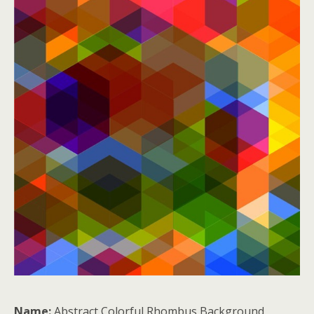
Name:
Abstract Colorful Rhombus Background