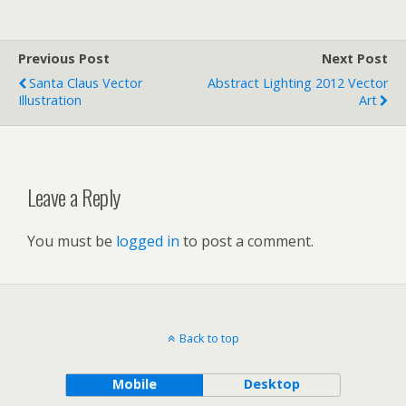
Previous Post
Next Post
Santa Claus Vector
Abstract Lighting 2012 Vector
Illustration
Art
Leave a Reply
You must be
logged in
to post a comment.
Back to top
Mobile
Desktop