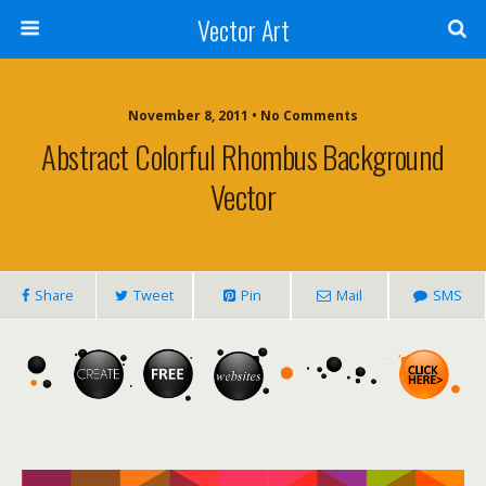
Vector Art
November 8, 2011 • No Comments
Abstract Colorful Rhombus Background
Vector
Share
Tweet
Pin
Mail
SMS