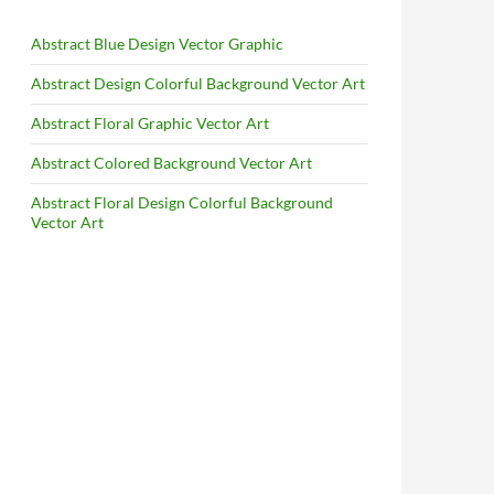
Abstract Blue Design Vector Graphic
Abstract Design Colorful Background Vector Art
Abstract Floral Graphic Vector Art
Abstract Colored Background Vector Art
Abstract Floral Design Colorful Background
Vector Art