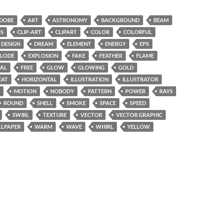
DOBE
ART
ASTRONOMY
BACKGROUND
BEAM
S
CLIP-ART
CLIPART
COLOR
COLORFUL
DESIGN
DREAM
ELEMENT
ENERGY
EPS
PLODE
EXPLOSION
FAKE
FEATHER
FLAME
TAL
FREE
GLOW
GLOWING
GOLD
EAT
HORIZONTAL
ILLUSTRATION
ILLUSTRATOR
MOTION
NOBODY
PATTERN
POWER
RAYS
ROUND
SHELL
SMOKE
SPACE
SPEED
SWIRL
TEXTURE
VECTOR
VECTOR GRAPHIC
LPAPER
WARM
WAVE
WHIRL
YELLOW