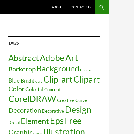
SKIP TO CONTENT
ABOUT
CONTACT US
TAGS
Art
Abstract
Adobe
Background
Backdrop
Banner
Clip-art
Clipart
Blue
Bright
Card
Color
Colorful
Concept
CorelDRAW
Creative
Curve
Design
Decoration
Decorative
Free
Eps
Element
Digital
Illustration
Graphic
Green