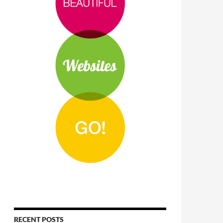
RECENT POSTS