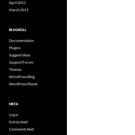
April 2011
March 2011
BLOGROLL
Documentation
Plugins
Suggest Ideas
Support Forum
Themes
WordPress Blog
WordPress Planet
META
Log in
Entries feed
Comments feed