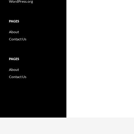
WordPress.org
PAGES
About
Contact Us
PAGES
About
Contact Us