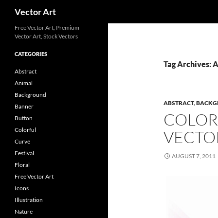
Search
Vector Art
Free Vector Art, Premium
Vector Art, Stock Vectors
CATEGORIES
Tag Archives: 
Abstract
Animal
Background
ABSTRACT
,
BACKG
Banner
COLOR
Button
Colorful
VECTO
Curve
Festival
AUGUST 7, 2011
Floral
Free Vector Art
Icons
Illustration
Nature