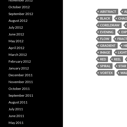
November 2012
October 2012
ABSTRACT
A
September 2012
BLACK
CHAO
August 2012
CORELDRAW
July 2012
EVENING
EX
June 2012
FLOW
FRAC
May 2012
GRADIENT
H
April 2012
IMAGE
LIGHT
March 2012
RED
REEL
February 2012
SPIRAL
STAR
January 2012
VORTEX
WAL
December 2011
November 2011
October 2011
September 2011
August 2011
July 2011
June 2011
May 2011