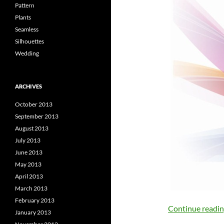
Pattern
Plants
Seamless
Silhouettes
Wedding
ARCHIVES
October 2013
September 2013
August 2013
July 2013
June 2013
May 2013
April 2013
March 2013
February 2013
Continue readi
January 2013