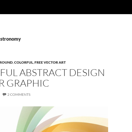
Astronomy
ROUND
,
COLORFUL
,
FREE VECTOR ART
FUL ABSTRACT DESIGN
R GRAPHIC
2 COMMENTS