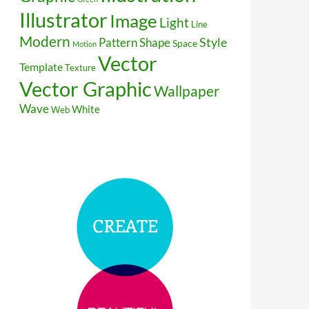
Illustrator
Image
Light
Line
Modern
Style
Pattern
Shape
Space
Motion
Vector
Template
Texture
Vector Graphic
Wallpaper
Wave
White
Web