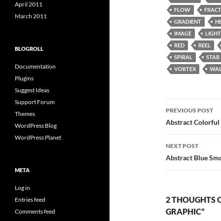
April 2011
FLOW
FRAC
March 2011
GRADIENT
H
IMAGE
LIGHT
RED
REEL
BLOGROLL
SPIRAL
STAR
Documentation
VORTEX
WAL
Plugins
Suggest Ideas
Support Forum
Post
PREVIOUS POST
Themes
navigatio
Abstract Colorfu
WordPress Blog
WordPress Planet
NEXT POST
Abstract Blue Sm
META
Log in
2 THOUGHTS 
Entries feed
GRAPHIC”
Comments feed