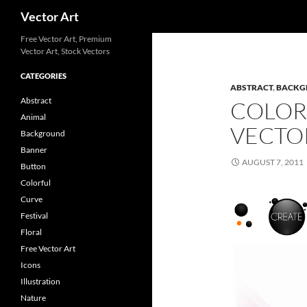
Search
Vector Art
Free Vector Art, Premium
Vector Art, Stock Vectors
CATEGORIES
ABSTRACT
,
BACKG
Abstract
COLOR
Animal
VECTO
Background
Banner
AUGUST 7, 2011
Button
Colorful
Curve
Festival
Floral
Free Vector Art
Icons
Illustration
Nature