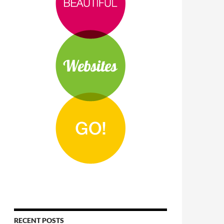
RECENT POSTS