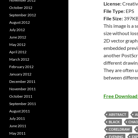
November 2012
License:
Creativ
October 2012
File Type:
EPS
September 2012
File Size:
397K
August 2012
This image is a 
July 2012
size without loss
June 2012
2D vector graphi
May 2012
embedded previe
April 2012
another PostScri
March 2012
different drawin
February 2012
They are often u
January 2012
between differe
December 2011
November 2011
Free Download 
October 2011
September 2011
August 2011
ABSTRACT
A
July 2011
BLACK
CHAO
June 2011
CORELDRAW
May 2011
EVENING
EX