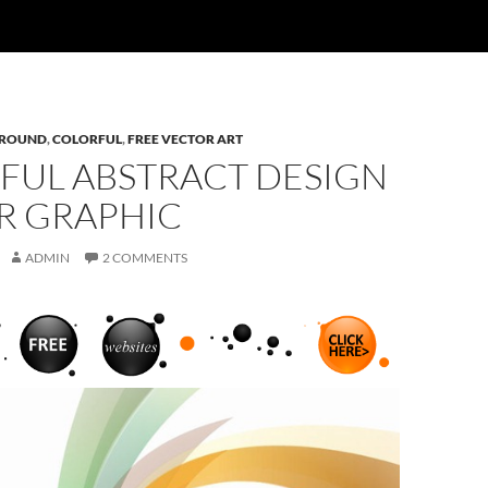
ROUND
,
COLORFUL
,
FREE VECTOR ART
FUL ABSTRACT DESIGN
R GRAPHIC
ADMIN
2 COMMENTS