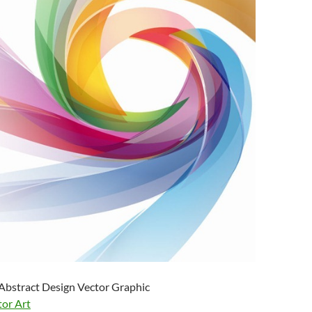
Abstract Design Vector Graphic
tor Art