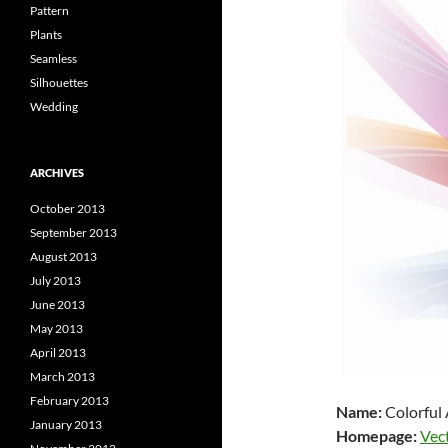
Pattern
Plants
Seamless
Silhouettes
Wedding
ARCHIVES
October 2013
September 2013
August 2013
July 2013
June 2013
May 2013
April 2013
March 2013
February 2013
Name:
Colorful 
January 2013
Homepage:
Vec