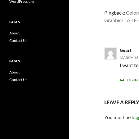
WordPress.org
Pingback:
Colorf
Graphics | All 
PAGES
About
Contact Us
Geart
MARCH 13,
PAGES
I want t
About
Contact Us
LOG IN
LEAVE A REPL
You must be
log