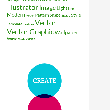
Illustrator
Image
Light
Line
Modern
Style
Pattern
Shape
Space
Motion
Vector
Template
Texture
Vector Graphic
Wallpaper
Wave
White
Web