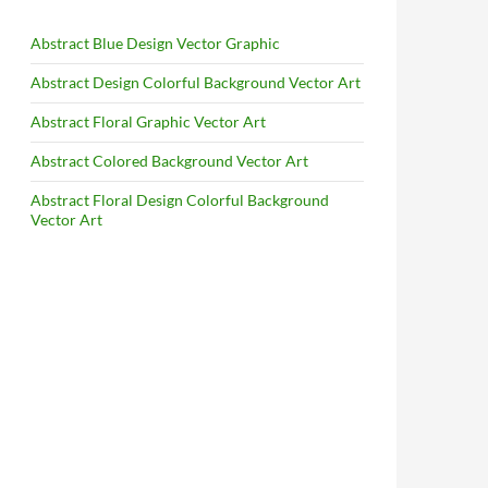
Abstract Blue Design Vector Graphic
Abstract Design Colorful Background Vector Art
Abstract Floral Graphic Vector Art
Abstract Colored Background Vector Art
Abstract Floral Design Colorful Background
Vector Art