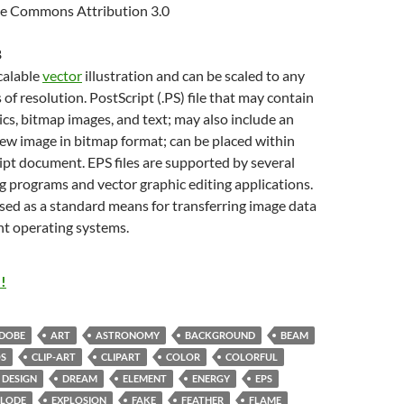
e Commons Attribution 3.0
B
scalable
vector
illustration and can be scaled to any
 of resolution. PostScript (.PS) file that may contain
cs, bitmap images, and text; may also include an
w image in bitmap format; can be placed within
pt document. EPS files are supported by several
g programs and vector graphic editing applications.
sed as a standard means for transferring image data
nt operating systems.
!
DOBE
ART
ASTRONOMY
BACKGROUND
BEAM
S
CLIP-ART
CLIPART
COLOR
COLORFUL
DESIGN
DREAM
ELEMENT
ENERGY
EPS
PLODE
EXPLOSION
FAKE
FEATHER
FLAME