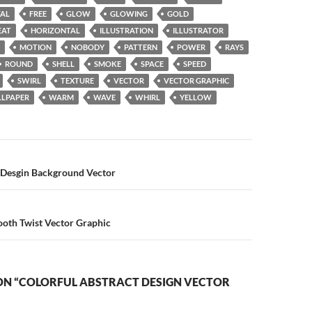
TAL
FREE
GLOW
GLOWING
GOLD
EAT
HORIZONTAL
ILLUSTRATION
ILLUSTRATOR
MOTION
NOBODY
PATTERN
POWER
RAYS
ROUND
SHELL
SMOKE
SPACE
SPEED
SWIRL
TEXTURE
VECTOR
VECTOR GRAPHIC
LPAPER
WARM
WAVE
WHIRL
YELLOW
n
l Desgin Background Vector
ooth Twist Vector Graphic
ON “COLORFUL ABSTRACT DESIGN VECTOR