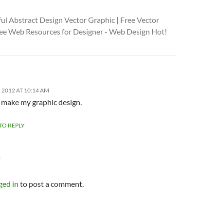
ul Abstract Design Vector Graphic | Free Vector
Free Web Resources for Designer - Web Design Hot!
 2012 AT 10:14 AM
o make my graphic design.
 TO REPLY
Y
ged in
to post a comment.