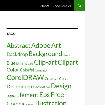
SKIP TO CONTENT
ABOUT
CONTACT US
TAGS
Art
Abstract
Adobe
Background
Backdrop
Banner
Clip-art
Clipart
Blue
Bright
Card
Color
Colorful
Concept
CorelDRAW
Creative
Curve
Design
Decoration
Decorative
Free
Eps
Element
Digital
Illustration
Graphic
Green