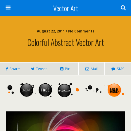
Vector Art
August 22, 2011 • No Comments
Colorful Abstract Vector Art
Share
Tweet
Pin
Mail
SMS