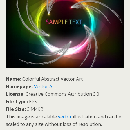
Name:
Colorful Abstract Vector Art
Homepage:
Vector Art
License:
Creative Commons Attribution 3.0
File Type:
EPS
File Size:
3444KB
This image is a scalable
vector
illustration and can be
scaled to any size without loss of resolution.