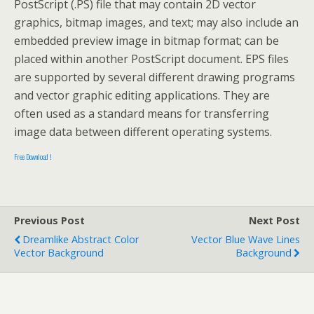
PostScript (.PS) file that may contain 2D vector
graphics, bitmap images, and text; may also include an
embedded preview image in bitmap format; can be
placed within another PostScript document. EPS files
are supported by several different drawing programs
and vector graphic editing applications. They are
often used as a standard means for transferring
image data between different operating systems.
Free Download !
Previous Post
Next Post
Dreamlike Abstract Color
Vector Blue Wave Lines
Vector Background
Background