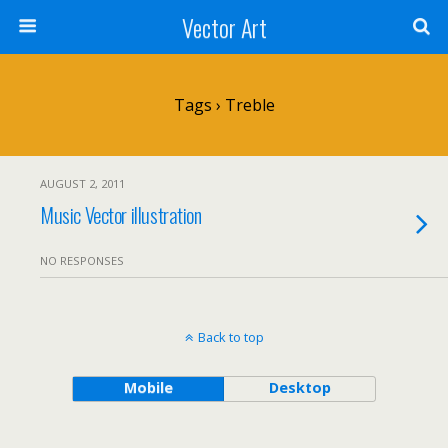
Vector Art
Tags › Treble
AUGUST 2, 2011
Music Vector illustration
NO RESPONSES
Back to top
Mobile
Desktop