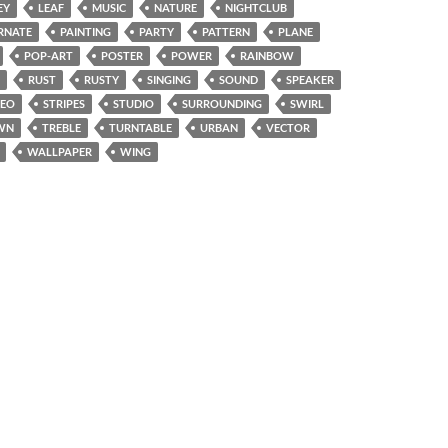
EY
LEAF
MUSIC
NATURE
NIGHTCLUB
RNATE
PAINTING
PARTY
PATTERN
PLANE
POP-ART
POSTER
POWER
RAINBOW
RUST
RUSTY
SINGING
SOUND
SPEAKER
REO
STRIPES
STUDIO
SURROUNDING
SWIRL
WN
TREBLE
TURNTABLE
URBAN
VECTOR
WALLPAPER
WING