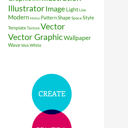
Illustrator
Image
Light
Line
Modern
Style
Pattern
Shape
Space
Motion
Vector
Template
Texture
Vector Graphic
Wallpaper
Wave
White
Web