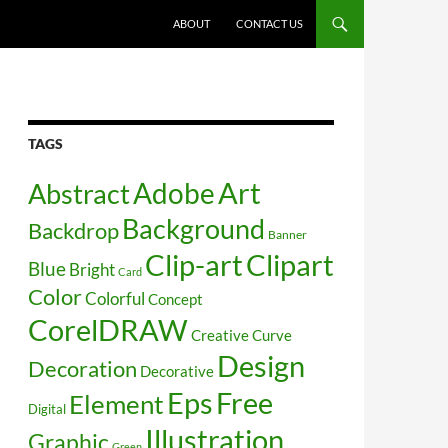
SKIP TO CONTENT
ABOUT
CONTACT US
TAGS
Art
Abstract
Adobe
Background
Backdrop
Banner
Clip-art
Clipart
Blue
Bright
Card
Color
Colorful
Concept
CorelDRAW
Creative
Curve
Design
Decoration
Decorative
Free
Eps
Element
Digital
Illustration
Graphic
Green