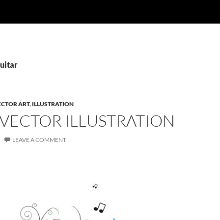
uitar
ECTOR ART
,
ILLUSTRATION
 VECTOR ILLUSTRATION
LEAVE A COMMENT