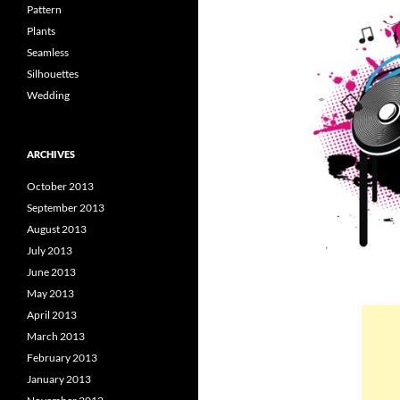
Pattern
Plants
Seamless
Silhouettes
Wedding
ARCHIVES
October 2013
September 2013
August 2013
July 2013
June 2013
May 2013
April 2013
March 2013
February 2013
January 2013