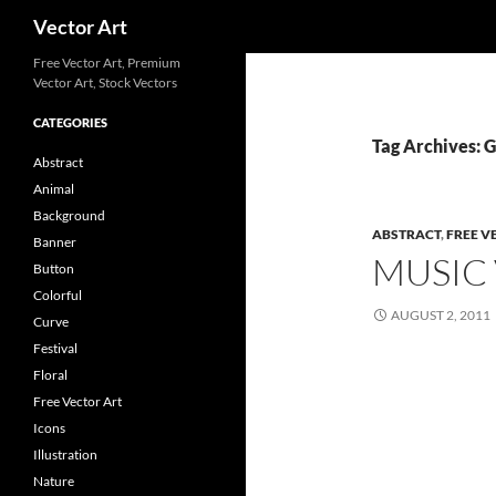
Search
Vector Art
Free Vector Art, Premium
Vector Art, Stock Vectors
CATEGORIES
Tag Archives: G
Abstract
Animal
Background
ABSTRACT
,
FREE V
Banner
MUSIC
Button
Colorful
AUGUST 2, 2011
Curve
Festival
Floral
Free Vector Art
Icons
Illustration
Nature