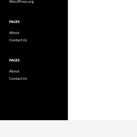
WordPress.org
PAGES
About
Contact Us
PAGES
About
Contact Us