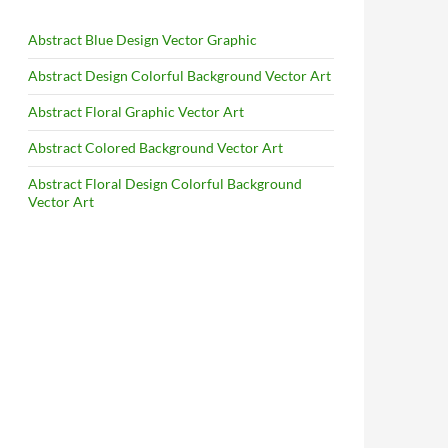
Abstract Blue Design Vector Graphic
Abstract Design Colorful Background Vector Art
Abstract Floral Graphic Vector Art
Abstract Colored Background Vector Art
Abstract Floral Design Colorful Background
Vector Art