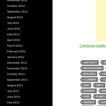
November 2012
October 2012
September 2012
August 2012
July 2012
June 2012
May 2012
April 2012
Continue readi
March 2012
February 2012
January 2012
December 2011
ABSTRACT
A
November 2011
BACKGROUND
October 2011
BUILDING
CE
September 2011
CLUBBING
C
August 2011
DIRT
DIRTY
July 2011
ELEMENT
EN
June 2011
FREE
FUNKY
May 2011
GRUNGY
GUI