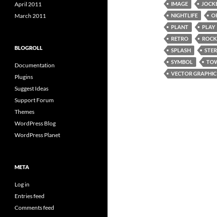
April 2011
IMAGE
JOCK
March 2011
NIGHTLIFE
O
PLANT
PLAY
RETRO
ROCK
BLOGROLL
SPLASH
STE
SYMBOL
TO
Documentation
VECTOR GRAPHIC
Plugins
Suggest Ideas
Support Forum
Themes
WordPress Blog
WordPress Planet
META
Log in
Entries feed
Comments feed