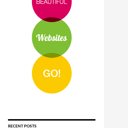
RECENT POSTS