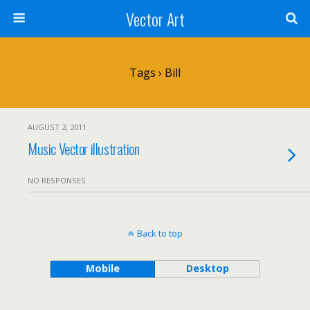
Vector Art
Tags › Bill
AUGUST 2, 2011
Music Vector illustration
NO RESPONSES
Back to top
Mobile
Desktop