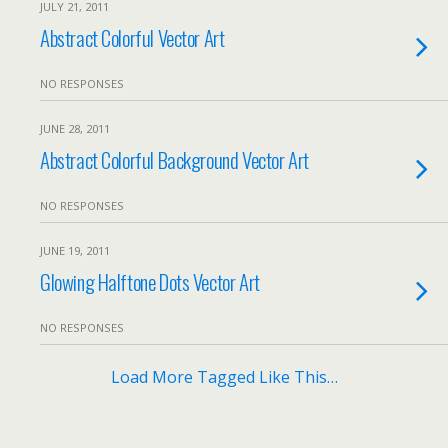
JULY 21, 2011
Abstract Colorful Vector Art
NO RESPONSES
JUNE 28, 2011
Abstract Colorful Background Vector Art
NO RESPONSES
JUNE 19, 2011
Glowing Halftone Dots Vector Art
NO RESPONSES
Load More Tagged Like This…