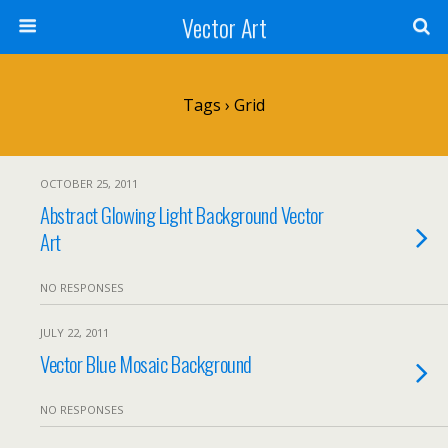
Vector Art
Tags › Grid
OCTOBER 25, 2011
Abstract Glowing Light Background Vector
Art
NO RESPONSES
JULY 22, 2011
Vector Blue Mosaic Background
NO RESPONSES