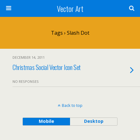
Vector Art
Tags › Slash Dot
DECEMBER 14, 2011
Christmas Social Vector Icon Set
NO RESPONSES
Back to top
Mobile
Desktop