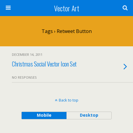
Vector Art
Tags › Retweet Button
DECEMBER 14, 2011
Christmas Social Vector Icon Set
NO RESPONSES
Back to top
Mobile
Desktop