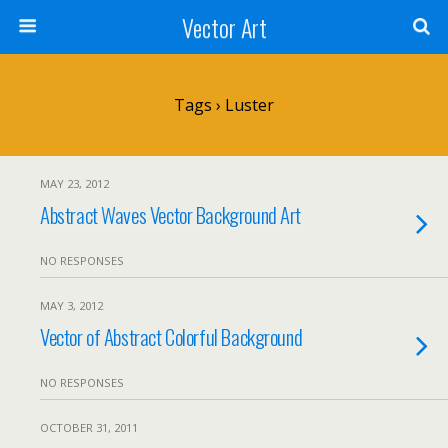
Vector Art
Tags › Luster
MAY 23, 2012
Abstract Waves Vector Background Art
NO RESPONSES
MAY 3, 2012
Vector of Abstract Colorful Background
NO RESPONSES
OCTOBER 31, 2011