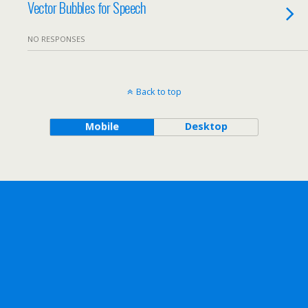
Vector Bubbles for Speech
NO RESPONSES
Back to top
Mobile
Desktop