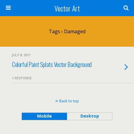
Vector Art
Tags › Damaged
JULY 8, 2011
Colorful Paint Splats Vector Background
1 RESPONSE
Back to top
Mobile
Desktop