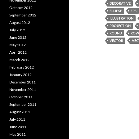
November 2012
DECORATIVE
October 2012
ELLIPSE
EPS
September 2012
ILLUSTRATION
August 2012
PROJECTION
July 2012
ROUND
RO
June 2012
VECTOR
VEC
May 2012
April 2012
March 2012
February 2012
January 2012
December 2011
November 2011
October 2011
September 2011
August 2011
July 2011
June 2011
May 2011