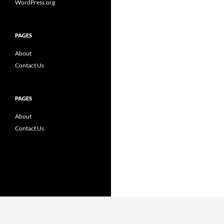
WordPress.org
PAGES
About
Contact Us
PAGES
About
Contact Us