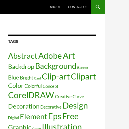
SKIP TO CONTENT
ABOUT
CONTACT US
TAGS
Art
Abstract
Adobe
Background
Backdrop
Banner
Clip-art
Clipart
Blue
Bright
Card
Color
Colorful
Concept
CorelDRAW
Creative
Curve
Design
Decoration
Decorative
Free
Eps
Element
Digital
Illustration
Graphic
Green