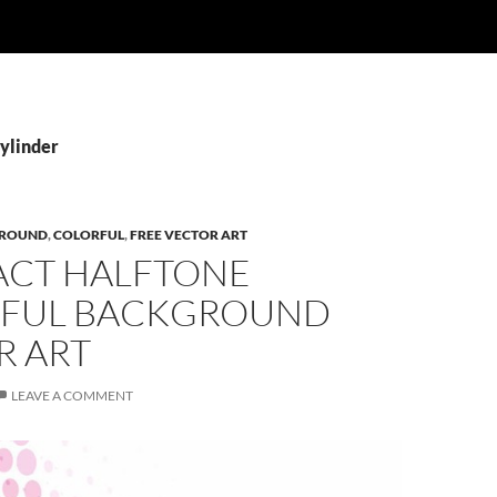
Cylinder
ROUND
,
COLORFUL
,
FREE VECTOR ART
ACT HALFTONE
FUL BACKGROUND
R ART
LEAVE A COMMENT