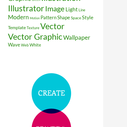
Illustrator
Image
Light
Line
Modern
Style
Pattern
Shape
Space
Motion
Vector
Template
Texture
Vector Graphic
Wallpaper
Wave
White
Web