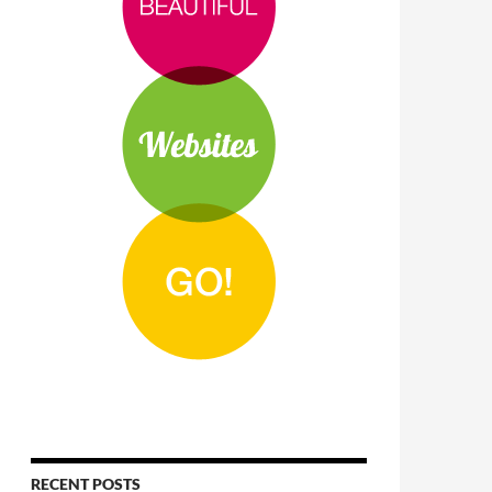
RECENT POSTS