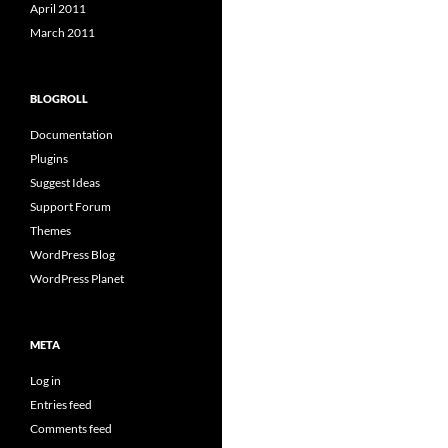
April 2011
March 2011
BLOGROLL
Documentation
Plugins
Suggest Ideas
Support Forum
Themes
WordPress Blog
WordPress Planet
META
Log in
Entries feed
Comments feed