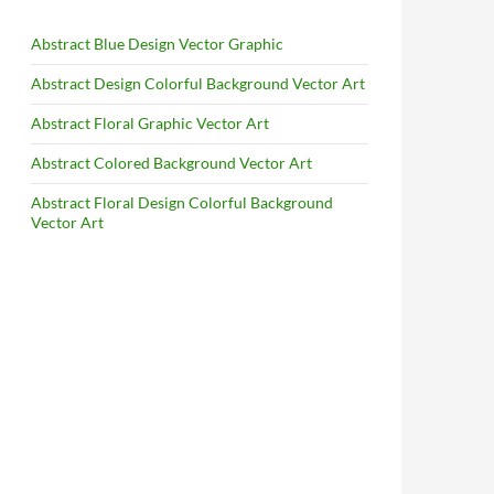
Abstract Blue Design Vector Graphic
Abstract Design Colorful Background Vector Art
Abstract Floral Graphic Vector Art
Abstract Colored Background Vector Art
Abstract Floral Design Colorful Background
Vector Art