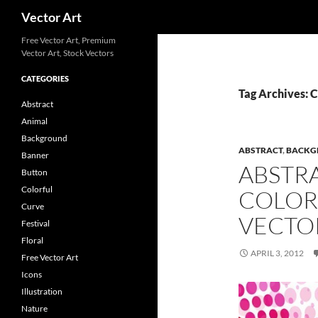
Search
Vector Art
Free Vector Art, Premium
Vector Art, Stock Vectors
CATEGORIES
Tag Archives: 
Abstract
Animal
Background
ABSTRACT
,
BACKG
Banner
ABSTR
Button
Colorful
COLOR
Curve
VECTO
Festival
Floral
APRIL 3, 2012
Free Vector Art
Icons
Illustration
Nature