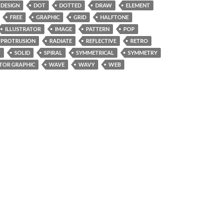
DESIGN
DOT
DOTTED
DRAW
ELEMENT
FREE
GRAPHIC
GRID
HALFTONE
ILLUSTRATOR
IMAGE
PATTERN
POP
PROTRUSION
RADIATE
REFLECTIVE
RETRO
W
SOLID
SPIRAL
SYMMETRICAL
SYMMETRY
TOR GRAPHIC
WAVE
WAVY
WEB