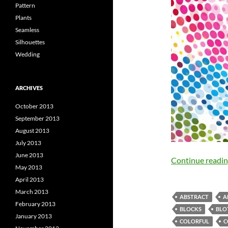
Pattern
Plants
Seamless
Silhouettes
Wedding
ARCHIVES
October 2013
September 2013
August 2013
July 2013
June 2013
Continue readi
May 2013
April 2013
March 2013
ABSTRACT
A
February 2013
BLOCKS
BLO
January 2013
COLORFUL
C