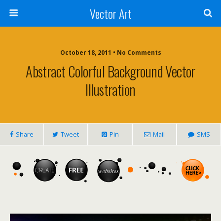
Vector Art
October 18, 2011 • No Comments
Abstract Colorful Background Vector
Illustration
Share
Tweet
Pin
Mail
SMS