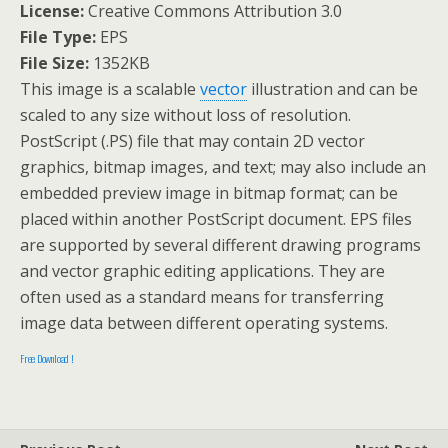
License:
Creative Commons Attribution 3.0
File Type:
EPS
File Size:
1352KB
This image is a scalable
vector
illustration and can be
scaled to any size without loss of resolution.
PostScript (.PS) file that may contain 2D vector
graphics, bitmap images, and text; may also include an
embedded preview image in bitmap format; can be
placed within another PostScript document. EPS files
are supported by several different drawing programs
and vector graphic editing applications. They are
often used as a standard means for transferring
image data between different operating systems.
Free Download !