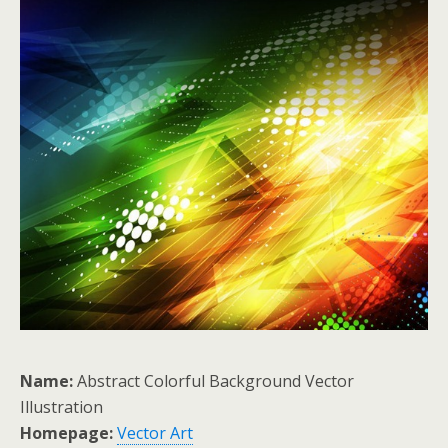
Name:
Abstract Colorful Background Vector
Illustration
Homepage:
Vector Art