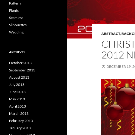
Pattern
Plants
Seamless
Silhouettes
Wedding
ABSTRACT
,
BACKG
CHRIS
2012 
ARCHIVES
October 2013
DECEMBER 19, 2
September 2013
August 2013
July 2013
June 2013
May 2013
April 2013
March 2013
February 2013
January 2013