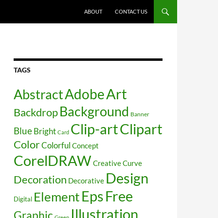
SKIP TO CONTENT
ABOUT
CONTACT US
TAGS
Art
Abstract
Adobe
Background
Backdrop
Banner
Clip-art
Clipart
Blue
Bright
Card
Color
Colorful
Concept
CorelDRAW
Creative
Curve
Design
Decoration
Decorative
Free
Eps
Element
Digital
Illustration
Graphic
Green