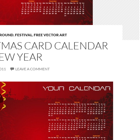
ROUND
,
FESTIVAL
,
FREE VECTOR ART
TMAS CARD CALENDAR
NEW YEAR
011
LEAVE A COMMENT