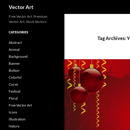
Search
Vector Art
Free Vector Art, Premium
Vector Art, Stock Vectors
CATEGORIES
Tag Archives: 
Abstract
Animal
Background
Banner
Button
Colorful
Curve
Festival
Floral
Free Vector Art
Icons
Illustration
Nature