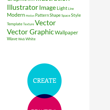
Illustrator
Image
Light
Line
Modern
Style
Pattern
Shape
Space
Motion
Vector
Template
Texture
Vector Graphic
Wallpaper
Wave
White
Web