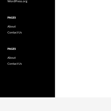
WordPress.org
PAGES
About
Contact Us
PAGES
About
Contact Us