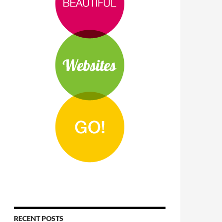
RECENT POSTS