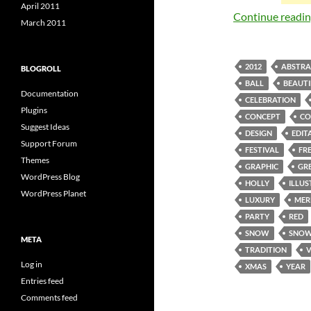
April 2011
Continue readi
March 2011
2012
ABSTRA
BLOGROLL
BALL
BEAUTI
Documentation
CELEBRATION
Plugins
CONCEPT
CO
Suggest Ideas
DESIGN
EDIT
Support Forum
FESTIVAL
FR
Themes
GRAPHIC
GR
WordPress Blog
HOLLY
ILLU
WordPress Planet
LUXURY
MER
PARTY
RED
SNOW
SNOW
META
TRADITION
Log in
XMAS
YEAR
Entries feed
Comments feed