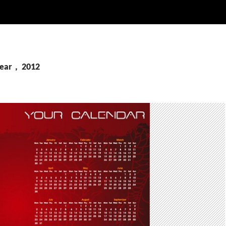
Year， 2012