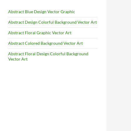
Abstract Blue Design Vector Graphic
Abstract Design Colorful Background Vector Art
Abstract Floral Graphic Vector Art
Abstract Colored Background Vector Art
Abstract Floral Design Colorful Background
Vector Art