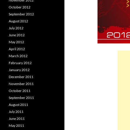
November 2012
October 2012
September 2012
August 2012
July 2012
June 2012
May 2012
April 2012
March 2012
February 2012
January 2012
December 2011
November 2011
October 2011
September 2011
August 2011
July 2011
June 2011
May 2011