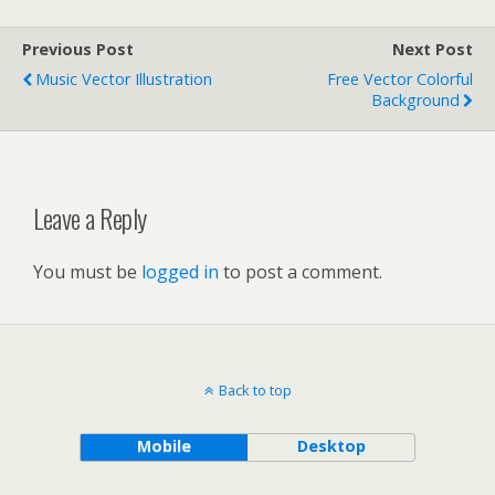
Previous Post
Next Post
Music Vector Illustration
Free Vector Colorful
Background
Leave a Reply
You must be
logged in
to post a comment.
Back to top
Mobile
Desktop