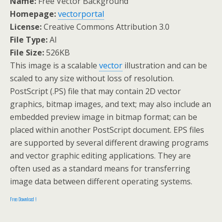
Name:
Free Vector Background
Homepage:
vectorportal
License:
Creative Commons Attribution 3.0
File Type:
AI
File Size:
526KB
This image is a scalable
vector
illustration and can be
scaled to any size without loss of resolution.
PostScript (.PS) file that may contain 2D vector
graphics, bitmap images, and text; may also include an
embedded preview image in bitmap format; can be
placed within another PostScript document. EPS files
are supported by several different drawing programs
and vector graphic editing applications. They are
often used as a standard means for transferring
image data between different operating systems.
Free Download !