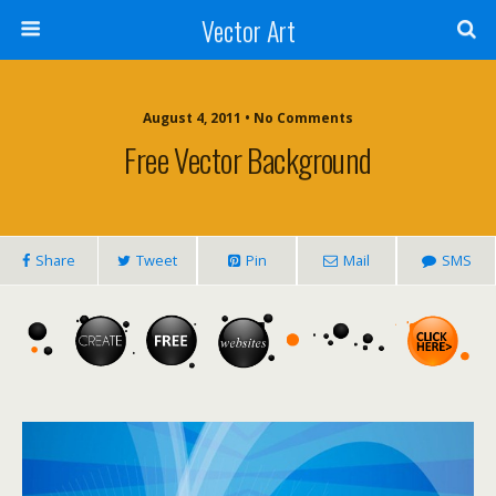
Vector Art
August 4, 2011 • No Comments
Free Vector Background
Share
Tweet
Pin
Mail
SMS