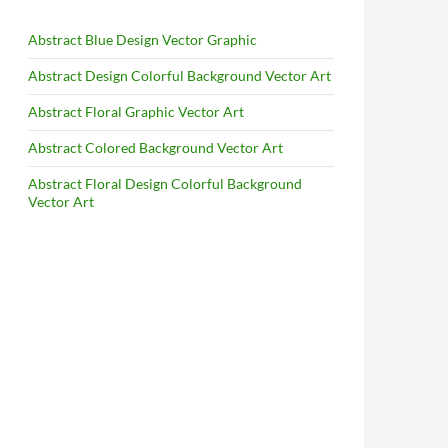
Abstract Blue Design Vector Graphic
Abstract Design Colorful Background Vector Art
Abstract Floral Graphic Vector Art
Abstract Colored Background Vector Art
Abstract Floral Design Colorful Background
Vector Art