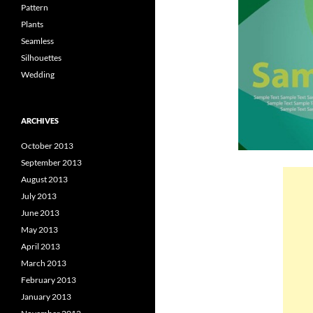
Pattern
Plants
Seamless
Silhouettes
Wedding
ARCHIVES
October 2013
September 2013
August 2013
July 2013
June 2013
May 2013
April 2013
March 2013
February 2013
January 2013