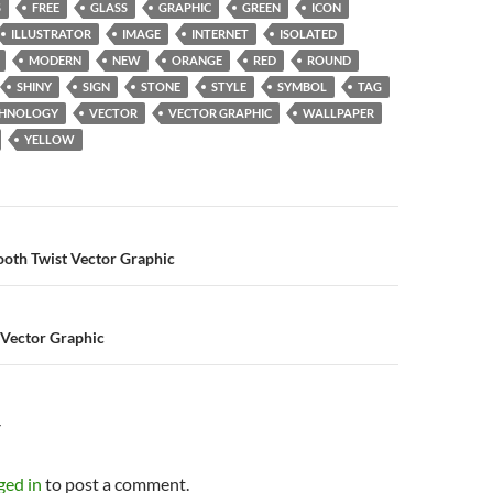
S
FREE
GLASS
GRAPHIC
GREEN
ICON
ILLUSTRATOR
IMAGE
INTERNET
ISOLATED
MODERN
NEW
ORANGE
RED
ROUND
SHINY
SIGN
STONE
STYLE
SYMBOL
TAG
CHNOLOGY
VECTOR
VECTOR GRAPHIC
WALLPAPER
YELLOW
n
ooth Twist Vector Graphic
 Vector Graphic
Y
ged in
to post a comment.