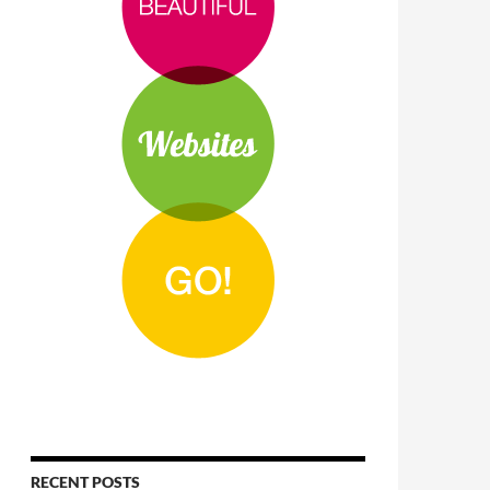
RECENT POSTS