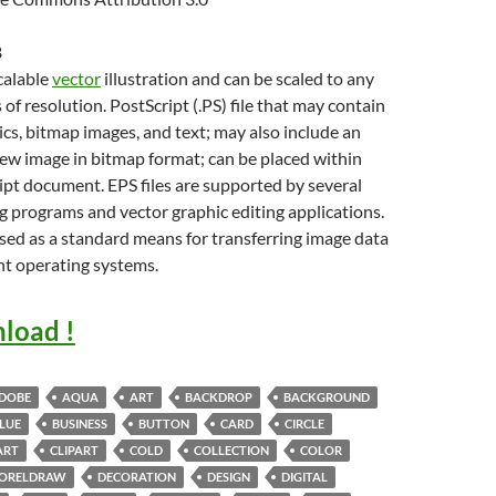
B
scalable
vector
illustration and can be scaled to any
 of resolution. PostScript (.PS) file that may contain
cs, bitmap images, and text; may also include an
w image in bitmap format; can be placed within
pt document. EPS files are supported by several
g programs and vector graphic editing applications.
sed as a standard means for transferring image data
nt operating systems.
load !
DOBE
AQUA
ART
BACKDROP
BACKGROUND
LUE
BUSINESS
BUTTON
CARD
CIRCLE
ART
CLIPART
COLD
COLLECTION
COLOR
ORELDRAW
DECORATION
DESIGN
DIGITAL