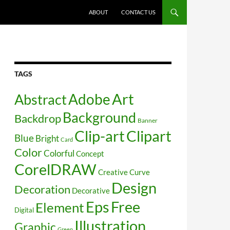
SKIP TO CONTENT
ABOUT
CONTACT US
TAGS
Art
Abstract
Adobe
Background
Backdrop
Banner
Clip-art
Clipart
Blue
Bright
Card
Color
Colorful
Concept
CorelDRAW
Creative
Curve
Design
Decoration
Decorative
Free
Eps
Element
Digital
Illustration
Graphic
Green