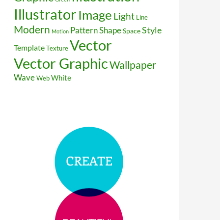
Illustrator
Image
Light
Line
Modern
Style
Pattern
Shape
Space
Motion
Vector
Template
Texture
Vector Graphic
Wallpaper
Wave
White
Web