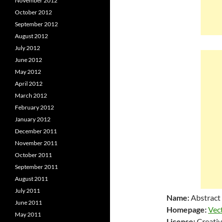
November 2012
October 2012
September 2012
August 2012
July 2012
June 2012
May 2012
April 2012
March 2012
February 2012
January 2012
December 2011
November 2011
October 2011
September 2011
August 2011
July 2011
Name:
Abstract
June 2011
Homepage:
Vec
May 2011
License:
Creativ