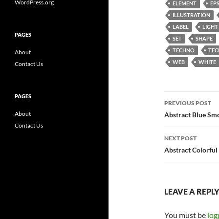
WordPress.org
ELEMENT
EP
ILLUSTRATION
LABEL
LIGHT
PAGES
SET
SHAPE
TECHNO
TE
About
WEB
WHITE
Contact Us
Post
PAGES
PREVIOUS POST
navigatio
About
Abstract Blue Sm
Contact Us
NEXT POST
Abstract Colorful
LEAVE A REPL
You must be
log