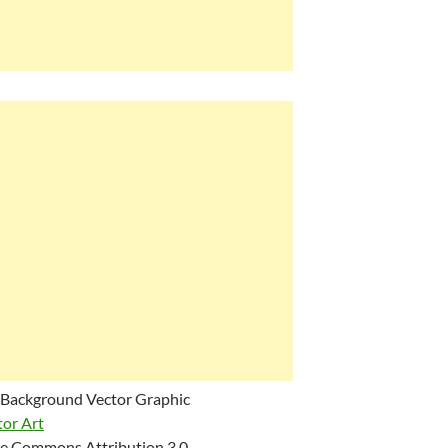
 Background Vector Graphic
tor Art
e Commons Attribution 3.0