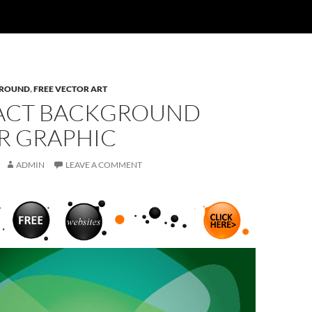
ROUND
,
FREE VECTOR ART
ACT BACKGROUND
R GRAPHIC
ADMIN
LEAVE A COMMENT