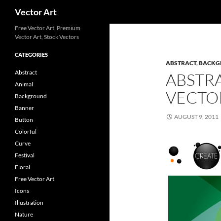
Search
Vector Art
Free Vector Art, Premium
Vector Art, Stock Vectors
CATEGORIES
ABSTRACT
,
BACKG
Abstract
ABSTR
Animal
VECTO
Background
Banner
AUGUST 9, 2011
Button
Colorful
Curve
Festival
Floral
Free Vector Art
Icons
Illustration
Nature