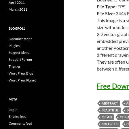
April 2011
File Type:
EPS
March 2011
File Size:
344K
This image is a 
size without loss
BLOGROLL
2D vector graphi
Documentation
embedded previe
Plugins
another PostScri
Suggest Ideas
different drawin
Support Forum
They are often u
Themes
between differe
WordPress Blog
WordPress Planet
Free Down
META
ABSTRACT
A
Log in
BEAUTIFUL
B
Entries feed
CLEAN
CLIP-
Comments feed
COLORFUL
C