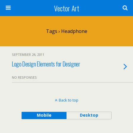
Vector Art
Tags › Headphone
SEPTEMBER 24, 2011
Logo Design Elements for Designer
NO RESPONSES
Back to top
Mobile
Desktop