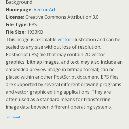
Background
Homepage:
Vector Art
License:
Creative Commons Attribution 3.0
File Type:
EPS
File Size:
1933KB
This image is a scalable
vector
illustration and can be
scaled to any size without loss of resolution.
PostScript (.PS) file that may contain 2D vector
graphics, bitmap images, and text; may also include an
embedded preview image in bitmap format; can be
placed within another PostScript document. EPS files
are supported by several different drawing programs
and vector graphic editing applications. They are
often used as a standard means for transferring
image data between different operating systems.
Free Download !