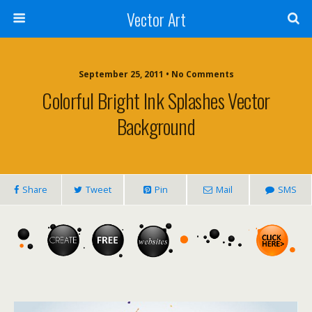
Vector Art
September 25, 2011 • No Comments
Colorful Bright Ink Splashes Vector
Background
Share
Tweet
Pin
Mail
SMS