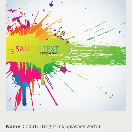
Name:
Colorful Bright Ink Splashes Vector