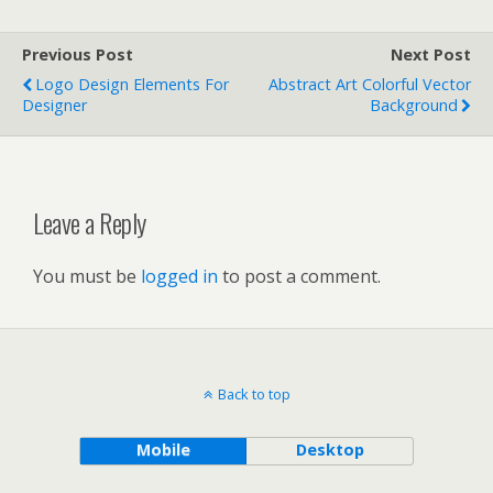
Previous Post
Next Post
Logo Design Elements For
Abstract Art Colorful Vector
Designer
Background
Leave a Reply
You must be
logged in
to post a comment.
Back to top
Mobile
Desktop