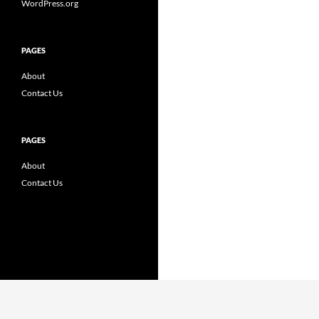
WordPress.org
PAGES
About
Contact Us
PAGES
About
Contact Us