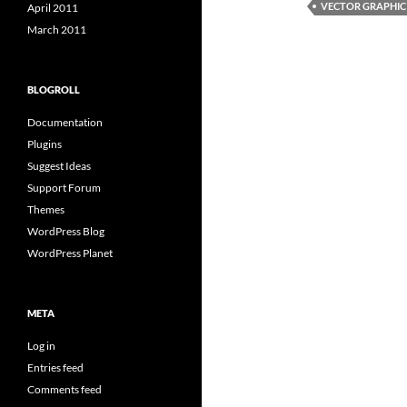
VECTOR GRAPHIC
April 2011
March 2011
BLOGROLL
Documentation
Plugins
Suggest Ideas
Support Forum
Themes
WordPress Blog
WordPress Planet
META
Log in
Entries feed
Comments feed