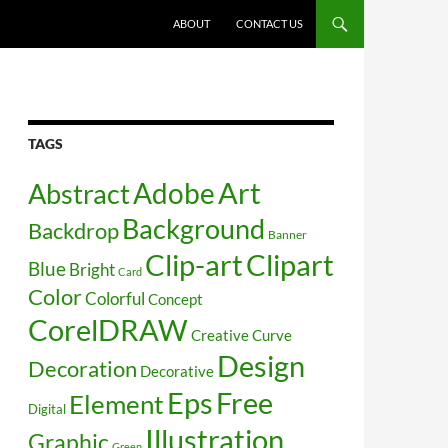
SKIP TO CONTENT
ABOUT
CONTACT US
TAGS
Art
Abstract
Adobe
Background
Backdrop
Banner
Clip-art
Clipart
Blue
Bright
Card
Color
Colorful
Concept
CorelDRAW
Creative
Curve
Design
Decoration
Decorative
Free
Eps
Element
Digital
Illustration
Graphic
Green