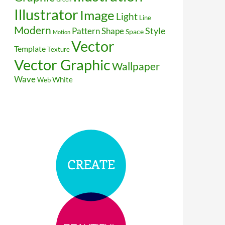
Illustrator
Image
Light
Line
Modern
Style
Pattern
Shape
Space
Motion
Vector
Template
Texture
Vector Graphic
Wallpaper
Wave
White
Web