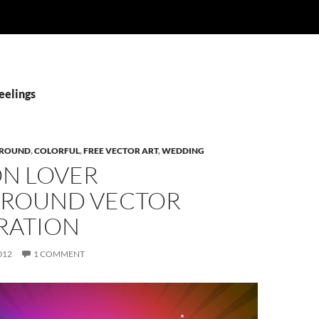
eelings
ROUND
,
COLORFUL
,
FREE VECTOR ART
,
WEDDING
ON LOVER
ROUND VECTOR
RATION
012
1 COMMENT