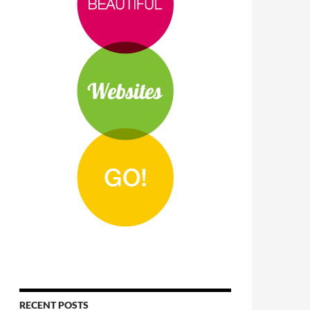
RECENT POSTS