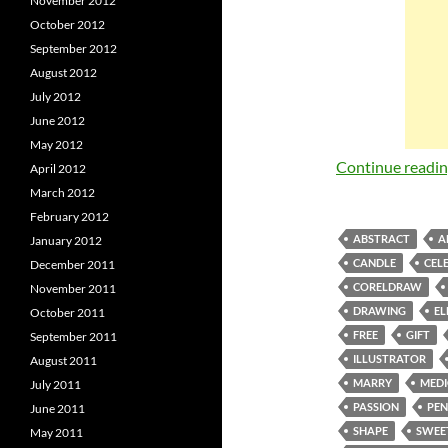
November 2012
October 2012
September 2012
August 2012
July 2012
June 2012
May 2012
Continue readi
April 2012
March 2012
February 2012
ABSTRACT
A
January 2012
CANDLE
CEL
December 2011
CORELDRAW
November 2011
DRAWING
EL
October 2011
FREE
GIFT
September 2011
ILLUSTRATOR
August 2011
MARRY
MEDI
July 2011
PASSION
PEN
June 2011
SHAPE
SWEE
May 2011