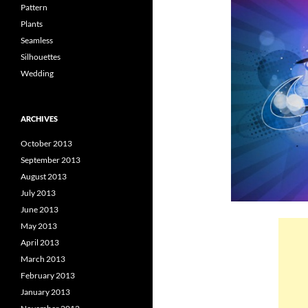
Pattern
Plants
Seamless
Silhouettes
Wedding
ARCHIVES
October 2013
September 2013
August 2013
July 2013
June 2013
May 2013
April 2013
March 2013
February 2013
January 2013