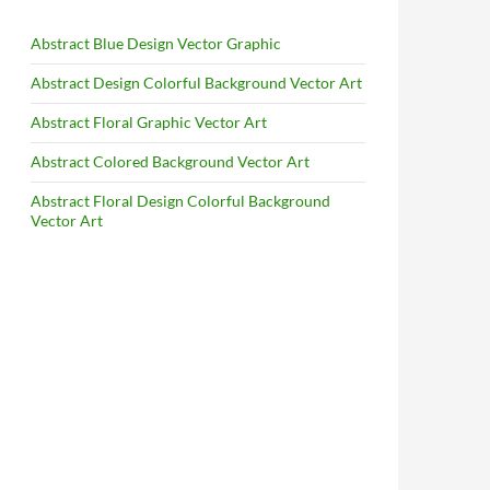
Abstract Blue Design Vector Graphic
Abstract Design Colorful Background Vector Art
Abstract Floral Graphic Vector Art
Abstract Colored Background Vector Art
Abstract Floral Design Colorful Background
Vector Art