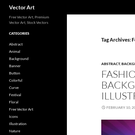
Search
Vector Art
Free Vector Art, Premium
Vector Art, Stock Vectors
CATEGORIES
Tag Archives: F
Abstract
Animal
Background
ABSTRACT
,
BACKG
Banner
FASHI
Button
Colorful
BACKG
Curve
ILLUST
Festival
Floral
FEBRUARY 10, 2
Free Vector Art
Icons
Illustration
Nature