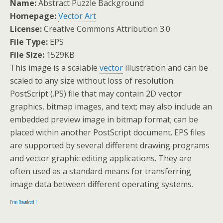
Name:
Abstract Puzzle Background
Homepage:
Vector Art
License:
Creative Commons Attribution 3.0
File Type:
EPS
File Size:
1529KB
This image is a scalable
vector
illustration and can be
scaled to any size without loss of resolution.
PostScript (.PS) file that may contain 2D vector
graphics, bitmap images, and text; may also include an
embedded preview image in bitmap format; can be
placed within another PostScript document. EPS files
are supported by several different drawing programs
and vector graphic editing applications. They are
often used as a standard means for transferring
image data between different operating systems.
Free Download !