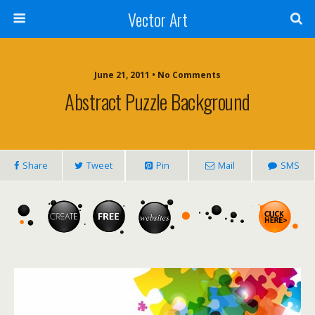
Vector Art
June 21, 2011 • No Comments
Abstract Puzzle Background
Share
Tweet
Pin
Mail
SMS