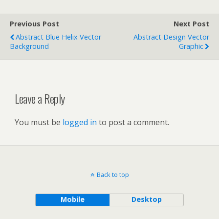
Previous Post
Next Post
Abstract Blue Helix Vector
Abstract Design Vector
Background
Graphic
Leave a Reply
You must be
logged in
to post a comment.
Back to top
Mobile
Desktop