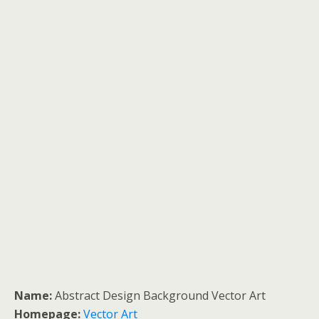
Name:
Abstract Design Background Vector Art
Homepage:
Vector Art