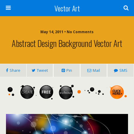
Vector Art
May 14, 2011 • No Comments
Abstract Design Background Vector Art
Share
Tweet
Pin
Mail
SMS