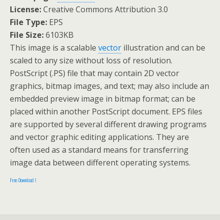
License:
Creative Commons Attribution 3.0
File Type:
EPS
File Size:
6103KB
This image is a scalable
vector
illustration and can be
scaled to any size without loss of resolution.
PostScript (.PS) file that may contain 2D vector
graphics, bitmap images, and text; may also include an
embedded preview image in bitmap format; can be
placed within another PostScript document. EPS files
are supported by several different drawing programs
and vector graphic editing applications. They are
often used as a standard means for transferring
image data between different operating systems.
Free Download !