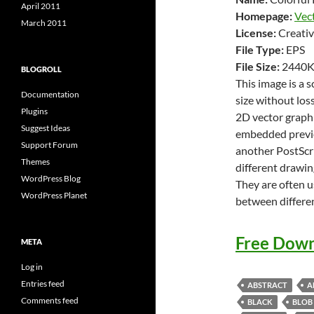
April 2011
Homepage:
Vec
March 2011
License:
Creativ
File Type:
EPS
File Size:
2440
BLOGROLL
This image is a 
Documentation
size without loss
Plugins
2D vector graphi
Suggest Ideas
embedded previe
Support Forum
another PostScri
Themes
different drawin
WordPress Blog
They are often u
WordPress Planet
between differe
Free Down
META
Log in
Entries feed
ABSTRACT
A
Comments feed
BLACK
BLOB