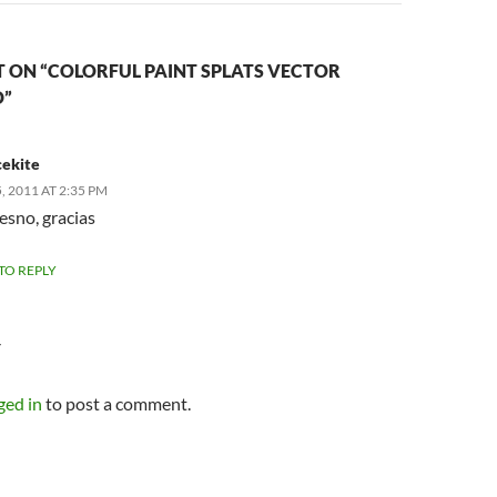
 ON “COLORFUL PAINT SPLATS VECTOR
”
ekite
 2011 AT 2:35 PM
resno, gracias
 TO REPLY
Y
ged in
to post a comment.