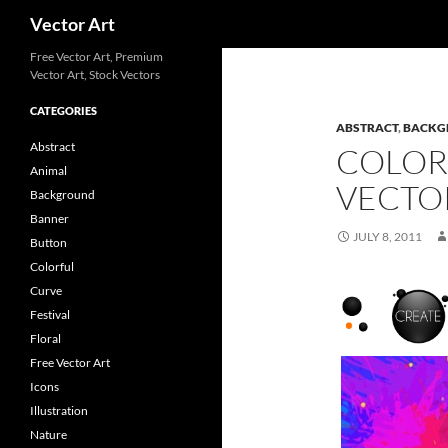
Search
Vector Art
Free Vector Art, Premium
Vector Art, Stock Vectors
CATEGORIES
ABSTRACT
,
BACKG
Abstract
COLORF
Animal
VECTO
Background
Banner
JULY 8, 2011
Button
Colorful
Curve
Festival
Floral
Free Vector Art
Icons
Illustration
Nature