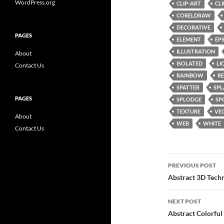
WordPress.org
CLIP-ART
CL
CORELDRAW
DECORATIVE
PAGES
ELEMENT
EP
ILLUSTRATION
About
ISOLATED
LI
Contact Us
RAINBOW
RE
SPATTER
SPL
PAGES
SPLODGE
SP
TEXTURE
VE
About
WEB
WHITE
Contact Us
Post
PREVIOUS POST
navigatio
Abstract 3D Tech
NEXT POST
Abstract Colorfu