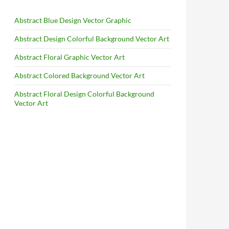
Abstract Blue Design Vector Graphic
Abstract Design Colorful Background Vector Art
Abstract Floral Graphic Vector Art
Abstract Colored Background Vector Art
Abstract Floral Design Colorful Background
Vector Art