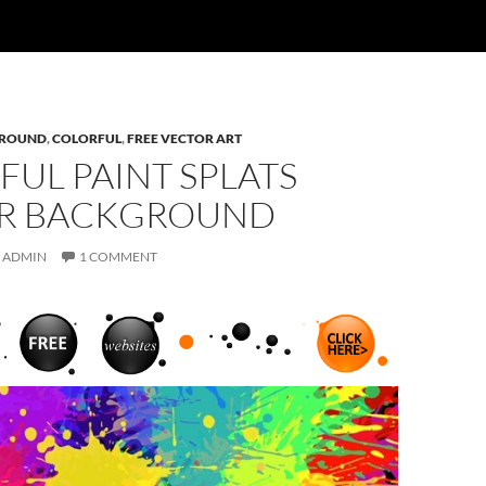
ROUND
,
COLORFUL
,
FREE VECTOR ART
UL PAINT SPLATS
R BACKGROUND
ADMIN
1 COMMENT