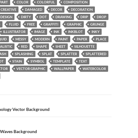
IPART
COLOR
COLORFUL
COMPOSITION
CREATIVE
DAMAGED
DECOR
DECORATION
DESIGN
DIRTY
DOT
DRAWING
DRIP
DROP
S
FLUID
FREE
GRAFFITI
GRAPHIC
GRUNGE
ILLUSTRATOR
IMAGE
INK
INKBLOT
INKY
QUID
MESSY
MODERN
PAINT
PAPER
PLACE
ALISTIC
RED
SHAPE
SHEET
SILHOUETTE
ASH
SPLASHING
SPLAT
SPLATTER
SPLATTERED
OT
STAIN
SYMBOL
TEMPLATE
TEXT
CTOR
VECTOR GRAPHIC
WALLPAPER
WATERCOLOR
n
nology Vector Background
l Waves Background