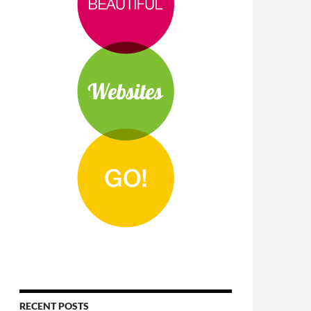
RECENT POSTS