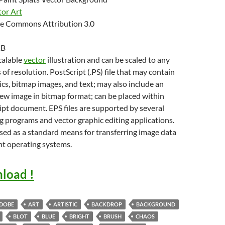
tor Art
e Commons Attribution 3.0
KB
scalable
vector
illustration and can be scaled to any
 of resolution. PostScript (.PS) file that may contain
cs, bitmap images, and text; may also include an
w image in bitmap format; can be placed within
pt document. EPS files are supported by several
g programs and vector graphic editing applications.
sed as a standard means for transferring image data
nt operating systems.
load !
DOBE
ART
ARTISTIC
BACKDROP
BACKGROUND
BLOT
BLUE
BRIGHT
BRUSH
CHAOS