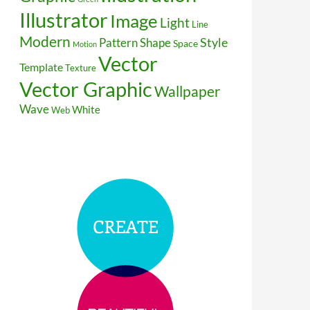
Illustrator
Image
Light
Line
Modern
Style
Pattern
Shape
Space
Motion
Vector
Template
Texture
Vector Graphic
Wallpaper
Wave
White
Web