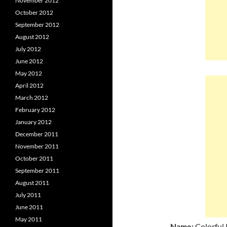
November 2012
October 2012
September 2012
August 2012
July 2012
June 2012
May 2012
April 2012
March 2012
February 2012
January 2012
December 2011
November 2011
October 2011
September 2011
August 2011
July 2011
June 2011
May 2011
Name:
Colorful 