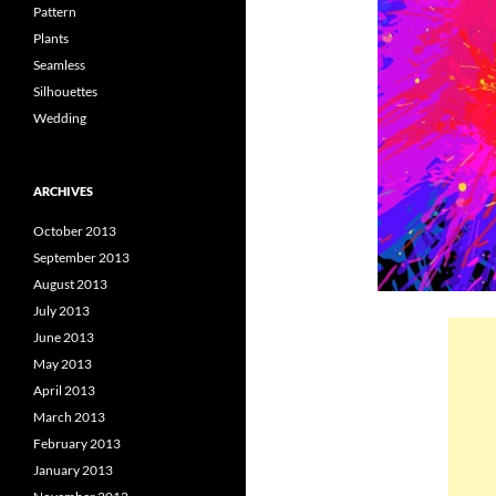
Pattern
Plants
Seamless
Silhouettes
Wedding
ARCHIVES
October 2013
September 2013
August 2013
July 2013
June 2013
May 2013
April 2013
March 2013
February 2013
January 2013