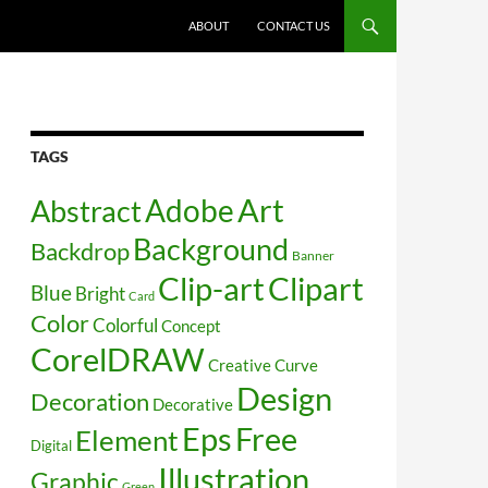
SKIP TO CONTENT
ABOUT
CONTACT US
TAGS
Art
Abstract
Adobe
Background
Backdrop
Banner
Clip-art
Clipart
Blue
Bright
Card
Color
Colorful
Concept
CorelDRAW
Creative
Curve
Design
Decoration
Decorative
Free
Eps
Element
Digital
Illustration
Graphic
Green