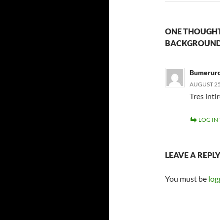
ONE THOUGHT
BACKGROUND
Bumerurc
AUGUST 25,
Tres inti
LOG IN
LEAVE A REPL
You must be
log