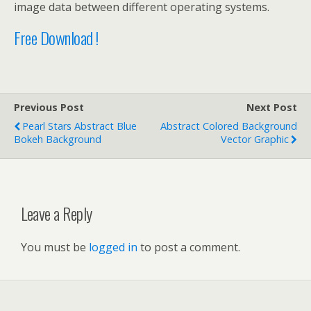
image data between different operating systems.
Free Download !
Previous Post
Next Post
Pearl Stars Abstract Blue
Abstract Colored Background
Bokeh Background
Vector Graphic
Leave a Reply
You must be
logged in
to post a comment.