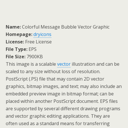
Name:
Colorful Message Bubble Vector Graphic
Homepage:
dryicons
License:
Free License
File Type:
EPS
File Size:
7900KB
This image is a scalable
vector
illustration and can be
scaled to any size without loss of resolution.
PostScript (.PS) file that may contain 2D vector
graphics, bitmap images, and text; may also include an
embedded preview image in bitmap format; can be
placed within another PostScript document. EPS files
are supported by several different drawing programs
and vector graphic editing applications. They are
often used as a standard means for transferring