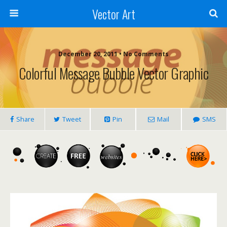
Vector Art
December 20, 2011 • No Comments
Colorful Message Bubble Vector Graphic
Share
Tweet
Pin
Mail
SMS